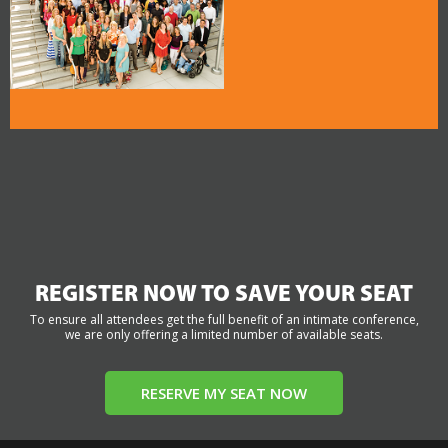
REGISTER NOW TO SAVE YOUR SEAT
To ensure all attendees get the full benefit of an intimate conference,
we are only offering a limited number of available seats.
RESERVE MY SEAT NOW