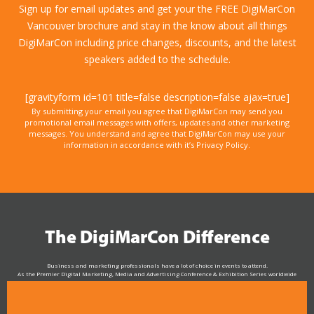
Sign up for email updates and get your the FREE DigiMarCon
Vancouver brochure and stay in the know about all things
DigiMarCon including price changes, discounts, and the latest
speakers added to the schedule.
[gravityform id=101 title=false description=false ajax=true]
By submitting your email you agree that DigiMarCon may send you
promotional email messages with offers, updates and other marketing
messages. You understand and agree that DigiMarCon may use your
information in accordance with it’s Privacy Policy.
The DigiMarCon Difference
Business and marketing professionals have a lot of choice in events to attend.
As the Premier Digital Marketing, Media and Advertising Conference & Exhibition Series worldwide
see why DigiMarCon stands out above the rest in the marketing industry
and why delegates keep returning year after year