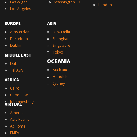
»
»
Las Vegas
Washington DC
»
London
»
Los Angeles
EUROPE
ASIA
»
»
Amsterdam
New Delhi
»
»
Barcelona
Shanghai
»
»
Dublin
Singapore
»
Tokyo
MIDDLE EAST
OCEANIA
»
Dubai
»
»
Auckland
Tel Aviv
»
Honolulu
AFRICA
»
Sydney
»
Cairo
»
Cape Town
»
Johannesburg
VIRTUAL
»
America
»
Asia Pacific
»
At Home
»
EMEA