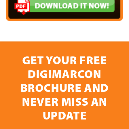
GET YOUR FREE
DIGIMARCON
BROCHURE AND
NEVER MISS AN
UPDATE