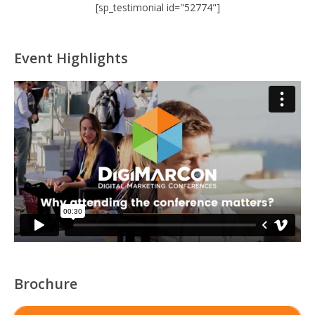
[sp_testimonial id="52774"]
Event Highlights
Brochure