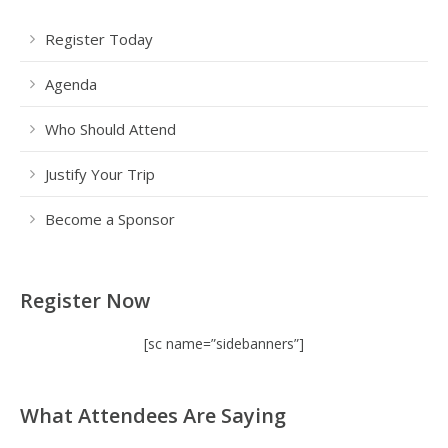
Register Today
Agenda
Who Should Attend
Justify Your Trip
Become a Sponsor
Register Now
[sc name=”sidebanners”]
What Attendees Are Saying