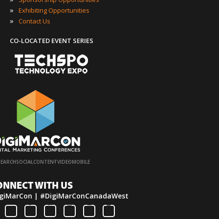
»
Exhibiting Opportunities
»
Contact Us
CO-LOCATED EVENT SERIES
·
·
·
·
SEARCH
SOCIAL
CONTENT
VIDEO
MOBILE
ONNECT WITH US
giMarCon | #DigiMarConCanadaWest