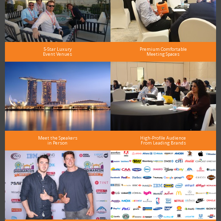
5-Star Luxury
Premium Comfortable
Event Venues
Meeting Spaces
Meet the Speakers
High-Profile Audience
in Person
From Leading Brands