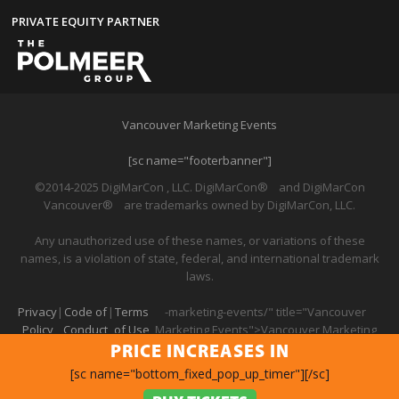
PRIVATE EQUITY PARTNER
Vancouver Marketing Events
[sc name="footerbanner"]
©2014-2025 DigiMarCon , LLC. DigiMarCon
®
and DigiMarCon
Vancouver
®
are trademarks owned by DigiMarCon, LLC.
Any unauthorized use of these names, or variations of these
names, is a violation of state, federal, and international trademark
laws.
Privacy
|
Code of
|
Terms
-marketing-events/" title="Vancouver
Policy
Conduct
of Use
Marketing Events">Vancouver Marketing
Events
PRICE INCREASES IN
[sc name="bottom_fixed_pop_up_timer"][/sc]