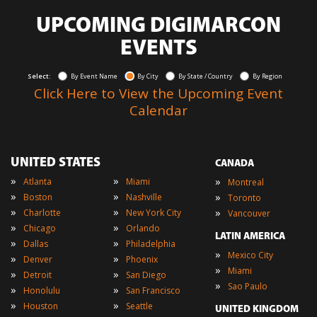
UPCOMING DIGIMARCON
EVENTS
Select:
By Event Name
By City
By State / Country
By Region
Click Here to View the Upcoming Event
Calendar
UNITED STATES
CANADA
»
»
»
Atlanta
Miami
Montreal
»
»
»
Boston
Nashville
Toronto
»
»
»
Charlotte
New York City
Vancouver
»
»
Chicago
Orlando
LATIN AMERICA
»
»
Dallas
Philadelphia
»
Mexico City
»
»
Denver
Phoenix
»
Miami
»
»
Detroit
San Diego
»
Sao Paulo
»
»
Honolulu
San Francisco
»
»
Houston
Seattle
UNITED KINGDOM