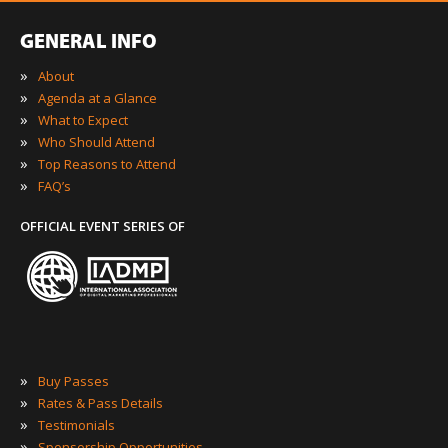
GENERAL INFO
»
About
»
Agenda at a Glance
»
What to Expect
»
Who Should Attend
»
Top Reasons to Attend
»
FAQ’s
OFFICIAL EVENT SERIES OF
»
Buy Passes
»
Rates & Pass Details
»
Testimonials
»
Sponsorship Opportunities