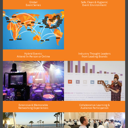
Global
Safe, Clean & Hygienic
Event Series
Event Environment
Hybrid Events:
Industry Thought Leaders
Attend In-Person or Online
from Leading Brands
Extensive & Memorable
Collaborative Learning &
Networking Experiences
Audience Participation