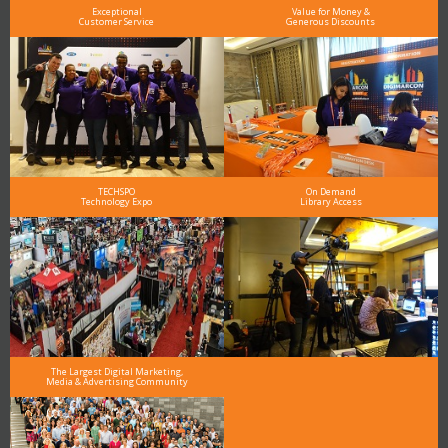
Exceptional
Value for Money &
Customer Service
Generous Discounts
TECHSPO
On Demand
Technology Expo
Library Access
The Largest Digital Marketing,
Media & Advertising Community