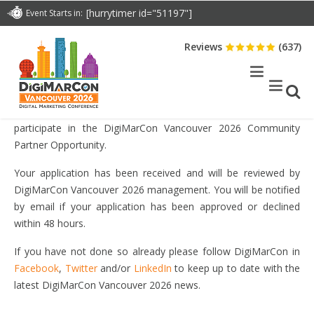
DOWNLOAD BROCHURE
[hurrytimer id="51197"]
Event Starts in:
Reviews
(637)
THANK YOU FOR YOUR COMMUNITY PARTNER
APPLICATION
Thank you for your interest and submitting your application to
participate in the DigiMarCon Vancouver 2026 Community
Partner Opportunity.
Your application has been received and will be reviewed by
DigiMarCon Vancouver 2026 management. You will be notified
by email if your application has been approved or declined
within 48 hours.
If you have not done so already please follow DigiMarCon in
Facebook
,
Twitter
and/or
LinkedIn
to keep up to date with the
latest DigiMarCon Vancouver 2026 news.