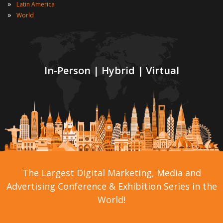
»
Latin America
»
World
In-Person | Hybrid | Virtual
The Largest Digital Marketing, Media and
Advertising Conference & Exhibition Series in the
World!