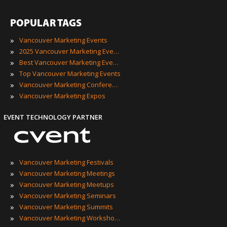
POPULAR TAGS
»
Vancouver Marketing Events
»
2025 Vancouver Marketing Events
»
Best Vancouver Marketing Events
»
Top Vancouver Marketing Events
»
Vancouver Marketing Conferences
»
Vancouver Marketing Expos
EVENT TECHNOLOGY PARTNER
»
Vancouver Marketing Festivals
»
Vancouver Marketing Meetings
»
Vancouver Marketing Meetups
»
Vancouver Marketing Seminars
»
Vancouver Marketing Summits
»
Vancouver Marketing Workshops