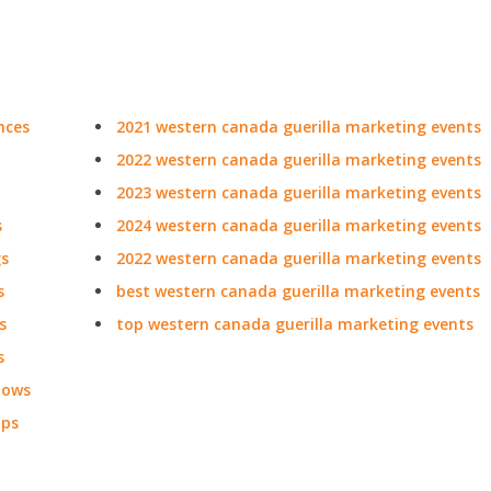
nces
2021 western canada guerilla marketing events
2022 western canada guerilla marketing events
2023 western canada guerilla marketing events
s
2024 western canada guerilla marketing events
gs
2022 western canada guerilla marketing events
s
best western canada guerilla marketing events
s
top western canada guerilla marketing events
s
hows
ops