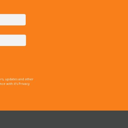
rs, updates and other
e with it’s Privacy