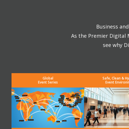
Business and 
As the Premier Digital
see why Di
Global
Safe, Clean & Hy
Event Series
Event Environ