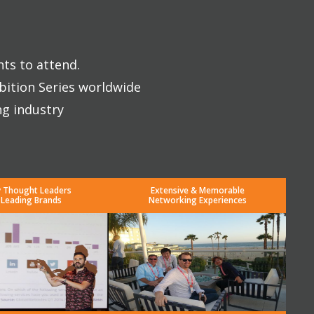
nts to attend.
bition Series worldwide
ng industry
y Thought Leaders
Extensive & Memorable
 Leading Brands
Networking Experiences