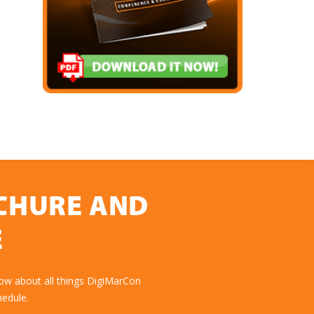
OCHURE AND
E
ow about all things DigiMarCon
hedule.