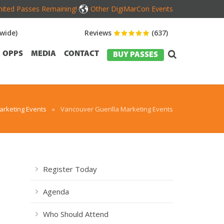
mited Passes Remaining!
Other DigiMarCon Events
wide)
Reviews
(637)
OPPS
MEDIA
CONTACT
BUY PASSES
rketing Events
»
Vancouver Guerilla Marketing Events
Register Today
Agenda
Who Should Attend