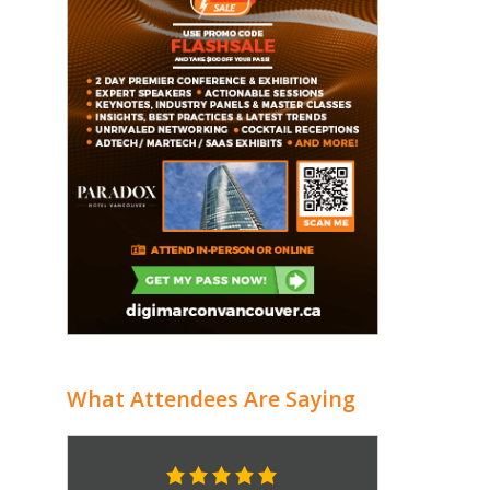
What Attendees Are Saying