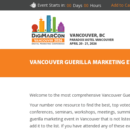
Event Starts in:
Add to Ca
00
Days
00
Hours
VANCOUVER, BC
PARADOX HOTEL VANCOUVER
APRIL 20 - 21, 2026
VANCOUVER GUERILLA MARKETING 
Welcome to the most comprehensive Vancouver Gueril
Your number one resource to find the best, top vote
conferences, seminars, workshops, meetings, summit
guerilla marketing event in Vancouver that is not list
add it to the list. If you have attended any of these e