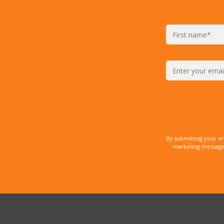
By submitting your e
marketing messages