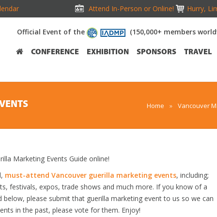
lendar
Attend In-Person or Online!
Hurry, Li
Official Event of the
(150,000+ members world
CONFERENCE
EXHIBITION
SPONSORS
TRAVEL
EVENTS
Home
»
Vancouver Ma
la Marketing Events Guide online!
d,
must-attend Vancouver guerilla marketing events
, including;
s, festivals, expos, trade shows and much more. If you know of a
ed below, please submit that guerilla marketing event to us so we can
vents in the past, please vote for them. Enjoy!