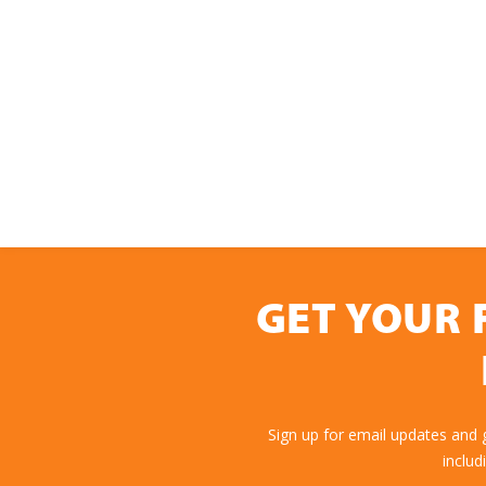
GET YOUR 
Sign up for email updates and
includ