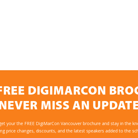
FREE DIGIMARCON BR
NEVER MISS AN UPDAT
 get your the FREE DigiMarCon Vancouver brochure and stay in the kn
ing price changes, discounts, and the latest speakers added to the sc