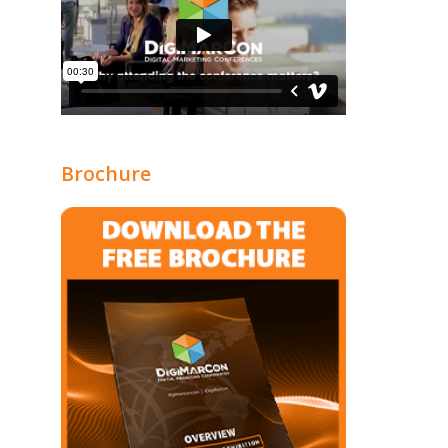
Brochure