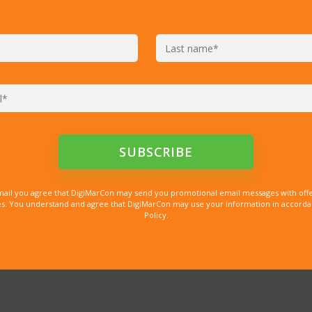
mail you agree that DigiMarCon may send you promotional email messages with offe
. You understand and agree that DigiMarCon may use your information in accordanc
Policy.