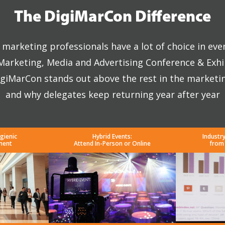
The DigiMarCon Difference
marketing professionals have a lot of choice in eve
 Marketing, Media and Advertising Conference & Exhi
giMarCon stands out above the rest in the marketi
and why delegates keep returning year after year
gienic
Hybrid Events:
Industr
ment
Attend In-Person or Online
from