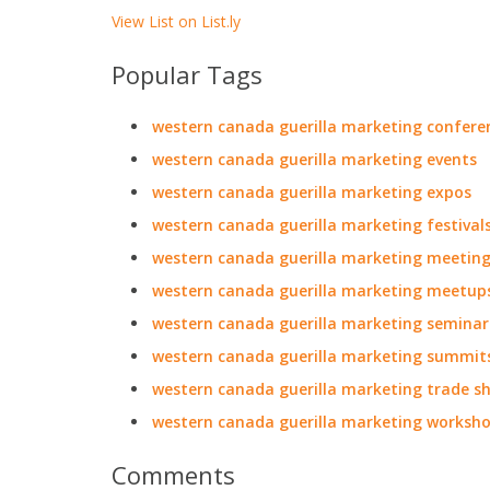
View List on List.ly
Popular Tags
western canada guerilla marketing confere
western canada guerilla marketing events
western canada guerilla marketing expos
western canada guerilla marketing festival
western canada guerilla marketing meetin
western canada guerilla marketing meetup
western canada guerilla marketing seminar
western canada guerilla marketing summit
western canada guerilla marketing trade s
western canada guerilla marketing worksh
Comments