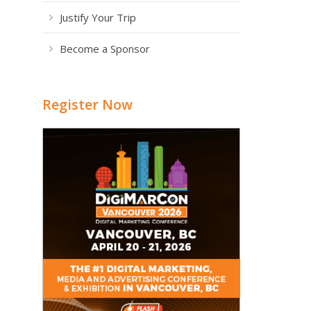
Justify Your Trip
Become a Sponsor
Register Now